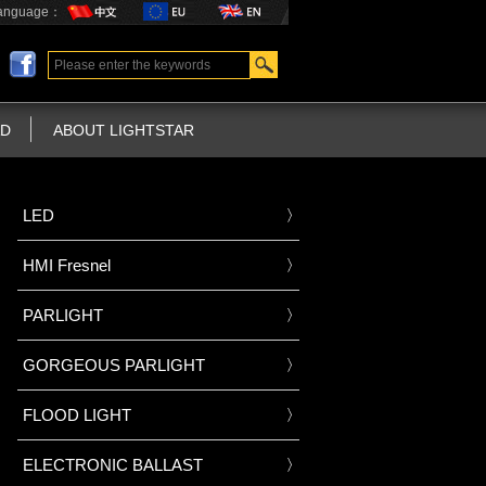
anguage：
D
ABOUT LIGHTSTAR
LED
HMI Fresnel
PARLIGHT
GORGEOUS PARLIGHT
FLOOD LIGHT
ELECTRONIC BALLAST