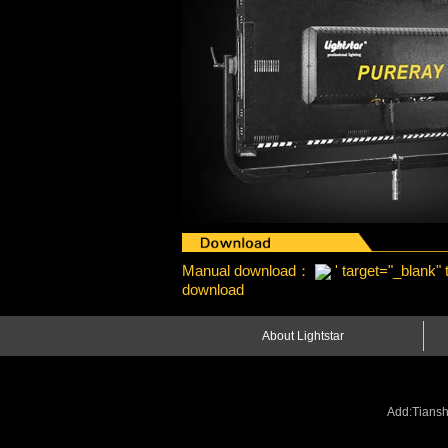
Manual download：
' target="_blank"
download
About Lightstar
Add:Tiansh