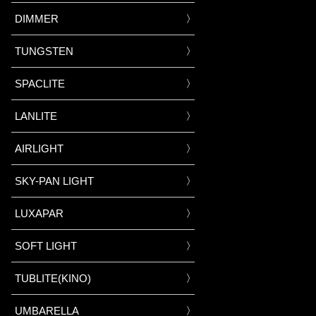
DIMMER
TUNGSTEN
SPACLITE
LANLITE
AIRLIGHT
SKY-PAN LIGHT
LUXAPAR
SOFT LIGHT
TUBLITE(KINO)
UMBARELLA