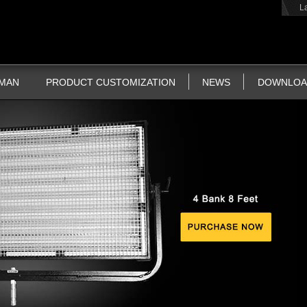
L
TMAN
PRODUCT CUSTOMIZATION
NEWS
DOWNLOA