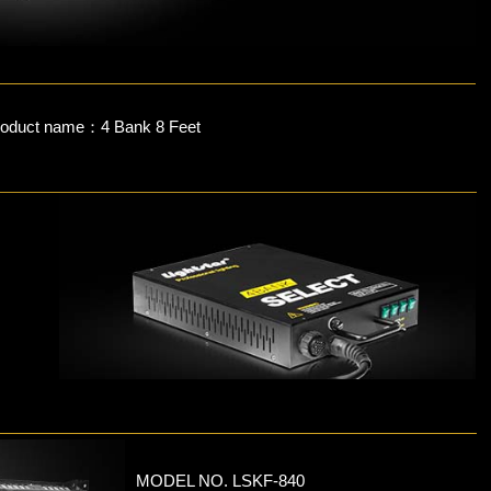
roduct name：4 Bank 8 Feet
MODEL NO. LSKF-840