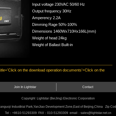
Input voltage 230VAC 50/60 Hz
Output frequency 30Hz
Amperency 2.2A
Dimming Rage 50%-100%
Dimensions 1460Wx710Hx166L(mm)
Weight of head 24kg
Weight of Ballast Built-in
 title='Click on the download operation documents'>Click on the
Join In Lightstar
Contact
Copyright Lightstar (BeiJing) Electronic Corporation
anguoji Industtrial Park,YanJiao Development Zone,East of Beijing,China Zip 
Tel：+8610-51293309 FAX：010-51293309 email：sales@lightstar.net.cn