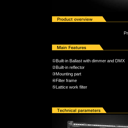
P
①Built-in Ballast with dimmer and DMX
②Built-in reflector
③Mounting part
④Filter fr
ame
⑤Lattice work filter