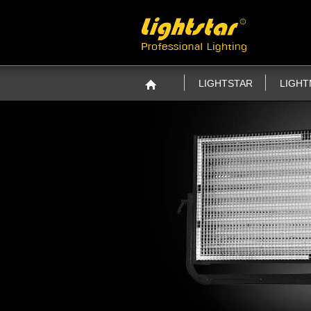
LIGHTSTAR
LIGH