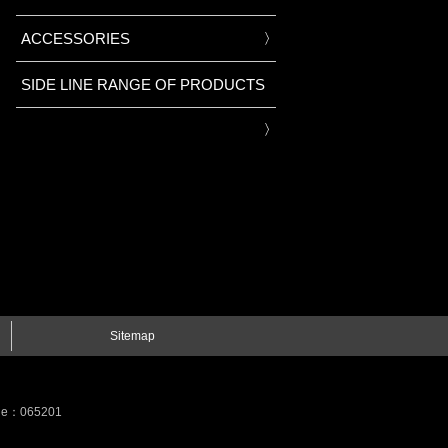
ACCESSORIES
SIDE LINE RANGE OF PRODUCTS
Sitemap
Code：065201