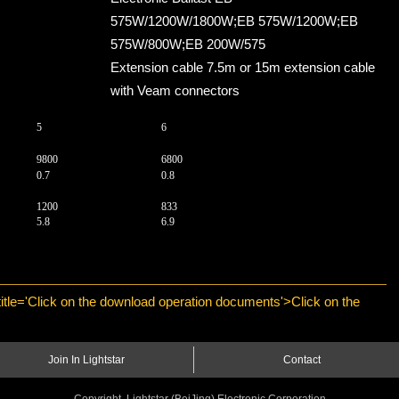
575W/1200W/1800W;EB 575W/1200W;EB
575W/800W;EB 200W/575
Extension cable 7.5m or 15m extension cable
with Veam connectors
5
6
9800
6800
0.7
0.8
1200
833
5.8
6.9
 title='Click on the download operation documents'>Click on the
Join In Lightstar
Contact