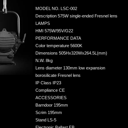
MODEL NO. LSC-002
Desc
ription 575W single-ended Fresnel lens
LAMPS
HMI 575W/95V/G22
PERFORMANCE DATA
Color temperature 5600K
Dimensions 505Hx320Wx264.5L(mm)
N.W. 8kg
Lens diameter 130mm low expansion
borosilicate Fresnel lens
IP Class IP23
Compliance CE
ACCESSORIES
Barndoor 195mm
Scrim 195mm
Stand LS-5
Electronic Ballast EB