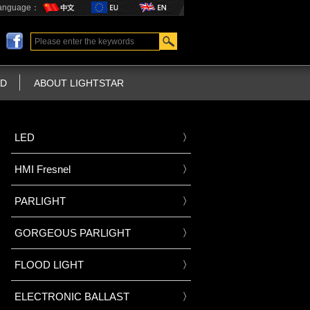
anguage：
D
ABOUT LIGHTSTAR
LED
HMI Fresnel
PARLIGHT
GORGEOUS PARLIGHT
FLOOD LIGHT
ELECTRONIC BALLAST