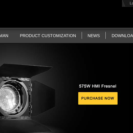
L
TMAN
PRODUCT CUSTOMIZATION
NEWS
DOWNLOA