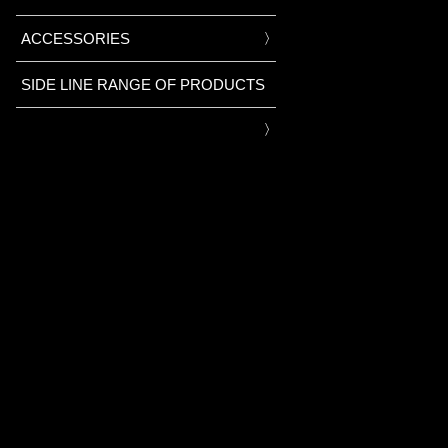
ACCESSORIES
SIDE LINE RANGE OF PRODUCTS