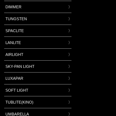
DIMMER
TUNGSTEN
SPACLITE
LANLITE
AIRLIGHT
SKY-PAN LIGHT
LUXAPAR
SOFT LIGHT
TUBLITE(KINO)
UMBARELLA