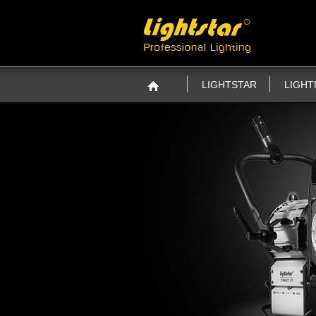
LIGHTSTAR
LIGH