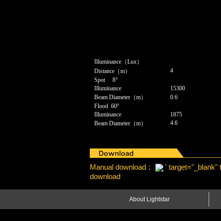
Illuminance（Lux）
4
Distance（m）
Spot 8°
Illuminance
15300
Beam Diameter（m）
0.6
Flood 60°
Illuminance
1875
4.6
Beam Diameter（m）
Manual download：
' target="_blank"
download
About Lightstar