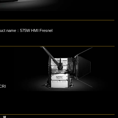
duct name：575W HMI Fresnel
 CRI