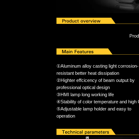
Pro
①Aluminum alloy casting light corrosion-
resistant better heat dissipation
②Highter effcicency of beam output by
professional optical design
③HMI lamp long working life
④Stability of color temperature and high
⑤Adjustable lamp holder and easy to
operation